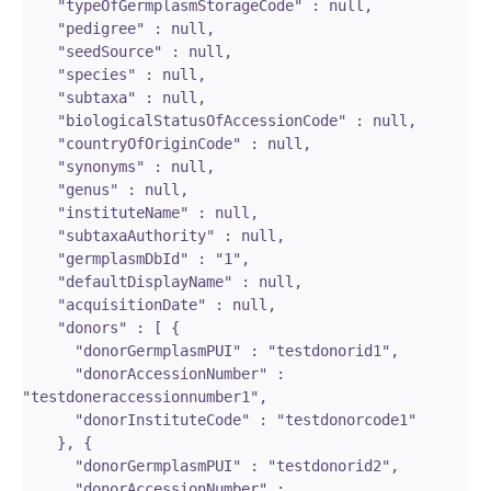
    "typeOfGermplasmStorageCode" : null,

    "pedigree" : null,

    "seedSource" : null,

    "species" : null,

    "subtaxa" : null,

    "biologicalStatusOfAccessionCode" : null,

    "countryOfOriginCode" : null,

    "synonyms" : null,

    "genus" : null,

    "instituteName" : null,

    "subtaxaAuthority" : null,

    "germplasmDbId" : "1",

    "defaultDisplayName" : null,

    "acquisitionDate" : null,

    "donors" : [ {

      "donorGermplasmPUI" : "testdonorid1",

      "donorAccessionNumber" : 
"testdoneraccessionnumber1",

      "donorInstituteCode" : "testdonorcode1"

    }, {

      "donorGermplasmPUI" : "testdonorid2",

      "donorAccessionNumber" : 