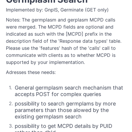
Implemented by: GnpIS, Germinate (GET only)
Notes: The germplasm and gerplasm MCPD calls
were merged. The MCPD fields are optional and
indicated as such with the [MCPD] prefix in the
description field of the 'Response data types' table.
Please use the 'features' hash of the 'calls' call to
communicate with clients as to whether MCPD is
supported by your implementation.
Adresses these needs:
General germplasm search mechanism that
accepts POST for complex queries
possibility to search germplams by more
parameters than those alowed by the
existing germplasm search
possibility to get MCPD details by PUID