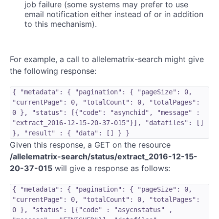
job failure (some systems may prefer to use
email notification either instead of or in addition
to this mechanism).
For example, a call to allelematrix-search might give
the following response:
{ "metadata": { "pagination": { "pageSize": 0,
"currentPage": 0, "totalCount": 0, "totalPages":
0 }, "status": [{"code": "asynchid", "message" :
"extract_2016-12-15-20-37-015"}], "datafiles": []
}, "result" : { "data": [] } }
Given this response, a GET on the resource
/allelematrix-search/status/extract_2016-12-15-
20-37-015
will give a response as follows:
{ "metadata": { "pagination": { "pageSize": 0,
"currentPage": 0, "totalCount": 0, "totalPages":
0 }, "status": [{"code" : "asycnstatus" ,