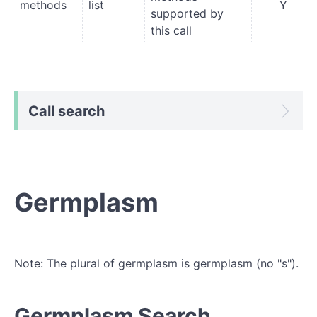
methods
list
Y
supported by
this call
Call search
Germplasm
Note: The plural of germplasm is germplasm (no "s").
Germplasm Search