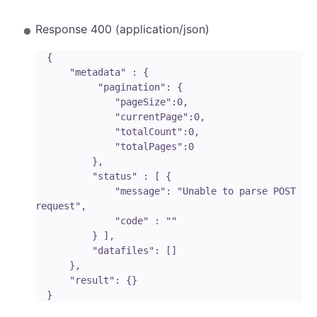
Response 400 (application/json)
  { 

      "metadata" : {

           "pagination": {

              "pageSize":0, 

              "currentPage":0, 

              "totalCount":0, 

              "totalPages":0 

          },

          "status" : [ {

              "message": "Unable to parse POST 
request",

              "code" : "" 

          } ],

          "datafiles": []

      },

      "result": {}
