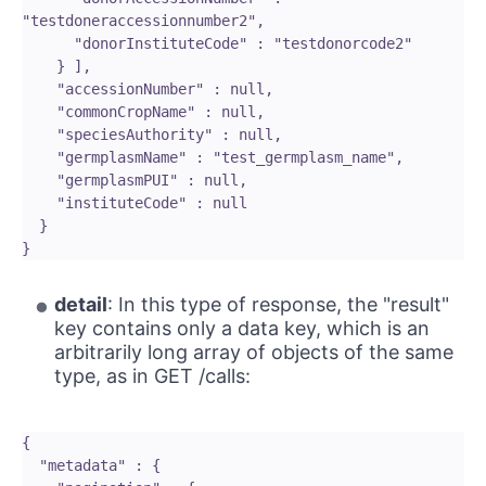
"testdoneraccessionnumber2",

      "donorInstituteCode" : "testdonorcode2"

    } ],

    "accessionNumber" : null,

    "commonCropName" : null,

    "speciesAuthority" : null,

    "germplasmName" : "test_germplasm_name",

    "germplasmPUI" : null,

    "instituteCode" : null

  }

detail
: In this type of response, the "result"
key contains only a data key, which is an
arbitrarily long array of objects of the same
type, as in GET /calls:
{

  "metadata" : {
