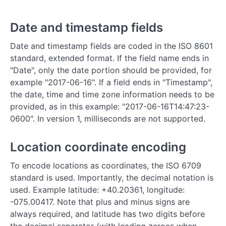
Date and timestamp fields
Date and timestamp fields are coded in the ISO 8601
standard, extended format. If the field name ends in
"Date", only the date portion should be provided, for
example "2017-06-16". If a field ends in "Timestamp",
the date, time and time zone information needs to be
provided, as in this example: "2017-06-16T14:47:23-
0600". In version 1, milliseconds are not supported.
Location coordinate encoding
To encode locations as coordinates, the ISO 6709
standard is used. Importantly, the decimal notation is
used. Example latitude: +40.20361, longitude:
-075.00417. Note that plus and minus signs are
always required, and latitude has two digits before