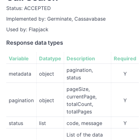
Status: ACCEPTED
Implemented by: Germinate, Cassavabase
Used by: Flapjack
Response data types
Variable
Datatype
Description
Required
pagination,
metadata
object
Y
status
pageSize,
currentPage,
pagination
object
Y
totalCount,
totalPages
status
list
code, message
Y
List of the data