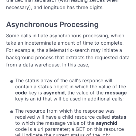
the decimal separator (with leading zeroes when
necessary), and longitude has three digits.
Asynchronous Processing
Some calls initiate asynchronous processing, which
take an indeterminate amount of time to complete.
For example, the allelematrix-search may initiate a
background process that extracts the requested data
from a data warehouse. In this case,
The status array of the call's response will
contain a status object in which the value of the
code
key is
asynchid
, the value of the
message
key is an id that will be used in additional calls;
The resource from which the response was
received will have a child resource called
status
to which the message value of the
asynchid
code is a uri parameter; a GET on this resource
will indicate the current status of the job;