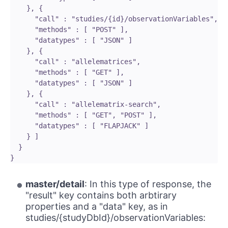
    }, {

      "call" : "studies/{id}/observationVariables",

      "methods" : [ "POST" ],

      "datatypes" : [ "JSON" ]

    }, {

      "call" : "allelematrices",

      "methods" : [ "GET" ],

      "datatypes" : [ "JSON" ]

    }, {

      "call" : "allelematrix-search",

      "methods" : [ "GET", "POST" ],

      "datatypes" : [ "FLAPJACK" ]

    } ]

  }

master/detail
: In this type of response, the
"result" key contains both arbtirary
properties and a "data" key, as in
studies/{studyDbId}/observationVariables: