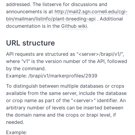
addressed. The listserve for discussions and
REFERENCE
announcements is at
http://mail2.sgn.cornell.edu/cgi-
bin/mailman/listinfo/plant-breeding-api
. Additional
Authentication
documentation is in the
Github wiki
.
Calls
URL structure
Germplasm
API requests are structured as "<server>/brapi/v1/",
Germplasm Attributes
where "v1" is the version number of the API, followed
by the command.
Markers
Example: /brapi/v1/markerprofiles/2939
Markerprofiles
To distinguish between multiple databases or crops
available from the same server, include the database
Programs
or crop name as part of the "<server>" identifier. An
arbitrary number of levels can be inserted between
Crops
the domain name and the crops or brapi level, if
needed.
Trials
Example: