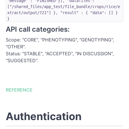
"message" : "FINISHED"}], "datafiles":
["/shared_files/app_test/file_bundle/crops/rice/e
xtract/output/721"] }, "result" : { "data": [] }
}
API call categories:
Scope: "CORE", "PHENOTYPING", "GENOTYPING",
"OTHER".
Status: "STABLE", "ACCEPTED", "IN DISCUSSION",
"SUGGESTED".
REFERENCE
Authentication