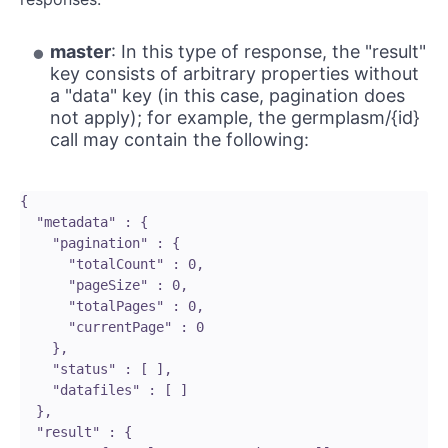
master
: In this type of response, the "result"
key consists of arbitrary properties without
a "data" key (in this case, pagination does
not apply); for example, the germplasm/{id}
call may contain the following:
{

  "metadata" : {

    "pagination" : {

      "totalCount" : 0,

      "pageSize" : 0,

      "totalPages" : 0,

      "currentPage" : 0

    },

    "status" : [ ],

    "datafiles" : [ ]

  },

  "result" : {
