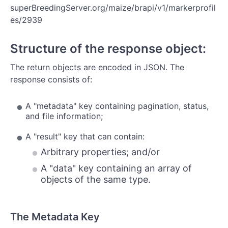
Study
superBreedingServer.org/maize/brapi/v1/markerprofil
es/2939
Phenotypes
Traits
Structure of the response object:
Observation Variables
The return objects are encoded in JSON. The
response consists of:
Genome Maps
Locations
A "metadata" key containing pagination, status,
and file information;
Samples
A "result" key that can contain:
Arbitrary properties; and/or
A "data" key containing an array of
objects of the same type.
The Metadata Key