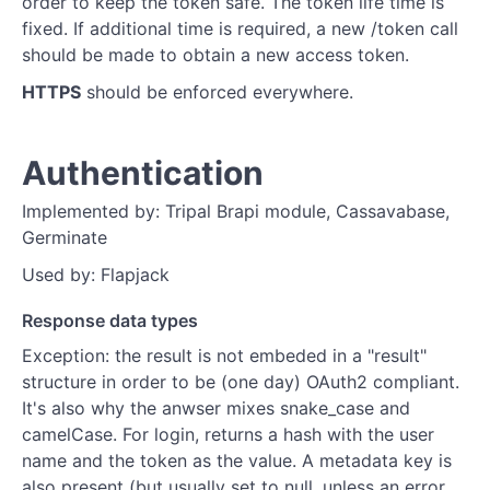
order to keep the token safe. The token life time is
fixed. If additional time is required, a new /token call
should be made to obtain a new access token.
HTTPS
should be enforced everywhere.
Authentication
Implemented by: Tripal Brapi module, Cassavabase,
Germinate
Used by: Flapjack
Response data types
Exception: the result is not embeded in a "result"
structure in order to be (one day) OAuth2 compliant.
It's also why the anwser mixes snake_case and
camelCase. For login, returns a hash with the user
name and the token as the value. A metadata key is
also present (but usually set to null, unless an error