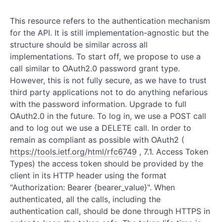
This resource refers to the authentication mechanism
for the API. It is still implementation-agnostic but the
structure should be similar across all
implementations. To start off, we propose to use a
call similar to OAuth2.0 password grant type.
However, this is not fully secure, as we have to trust
third party applications not to do anything nefarious
with the password information. Upgrade to full
OAuth2.0 in the future. To log in, we use a POST call
and to log out we use a DELETE call. In order to
remain as compliant as possible with OAuth2 (
https://tools.ietf.org/html/rfc6749
, 7.1. Access Token
Types) the access token should be provided by the
client in its HTTP header using the format
"Authorization: Bearer {bearer_value}". When
authenticated, all the calls, including the
authentication call, should be done through HTTPS in