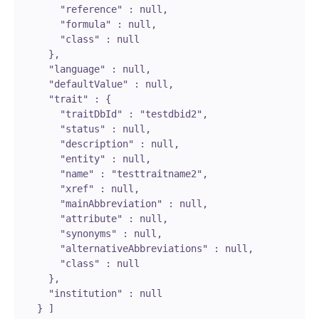
        "reference" : null,

        "formula" : null,

        "class" : null

      },

      "language" : null,

      "defaultValue" : null,

      "trait" : {

        "traitDbId" : "testdbid2",

        "status" : null,

        "description" : null,

        "entity" : null,

        "name" : "testtraitname2",

        "xref" : null,

        "mainAbbreviation" : null,

        "attribute" : null,

        "synonyms" : null,

        "alternativeAbbreviations" : null,

        "class" : null

      },

      "institution" : null

    } ]
