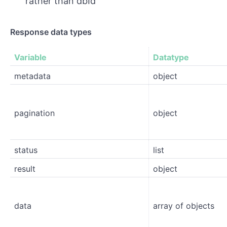
rather than dbId
Response data types
Variable
Datatype
metadata
object
pagination
object
status
list
result
object
data
array of objects