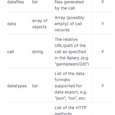
datafiles
list
files generated
Y
by the call
Array (possibly
array of
data
empty) of call
Y
objects
records
The relative
URL/path of the
call
string
call as specified
Y
in the Apiary (e.g.
"germplasm/{id}")
List of the data
formats
datatypes
list
supported for
Y
data export, e.g.
"json", "tsv", etc.
List of the HTTP
methods