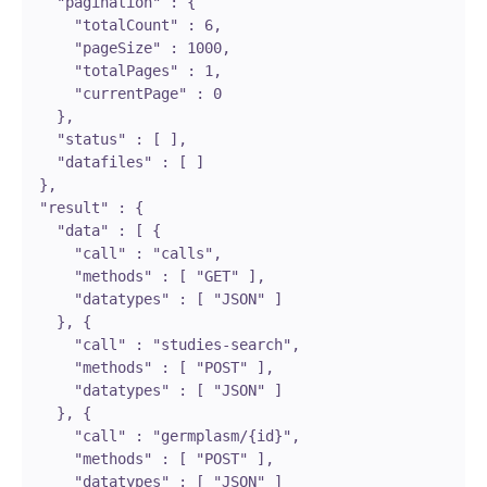
    "pagination" : {

      "totalCount" : 6,

      "pageSize" : 1000,

      "totalPages" : 1,

      "currentPage" : 0

    },

    "status" : [ ],

    "datafiles" : [ ]

  },

  "result" : {

    "data" : [ {

      "call" : "calls",

      "methods" : [ "GET" ],

      "datatypes" : [ "JSON" ]

    }, {

      "call" : "studies-search",

      "methods" : [ "POST" ],

      "datatypes" : [ "JSON" ]

    }, {

      "call" : "germplasm/{id}",

      "methods" : [ "POST" ],

      "datatypes" : [ "JSON" ]
