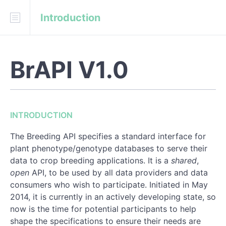
Introduction
Download
API Blueprint
BrAPI V1.0
INTRODUCTION
URL structure
Structure of the response object:
INTRODUCTION
HTTP error codes
The Breeding API specifies a standard interface for
Date and timestamp fields
plant phenotype/genotype databases to serve their
data to crop breeding applications. It is a
shared
,
Location coordinate encoding
open
API, to be used by all data providers and data
consumers who wish to participate. Initiated in May
Asynchronous Processing
2014, it is currently in an actively developing state, so
now is the time for potential participants to help
API call categories:
shape the specifications to ensure their needs are