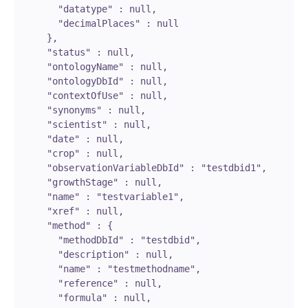
        "datatype" : null,

        "decimalPlaces" : null

      },

      "status" : null,

      "ontologyName" : null,

      "ontologyDbId" : null,

      "contextOfUse" : null,

      "synonyms" : null,

      "scientist" : null,

      "date" : null,

      "crop" : null,

      "observationVariableDbId" : "testdbid1",

      "growthStage" : null,

      "name" : "testvariable1",

      "xref" : null,

      "method" : {

        "methodDbId" : "testdbid",

        "description" : null,

        "name" : "testmethodname",

        "reference" : null,

        "formula" : null,
