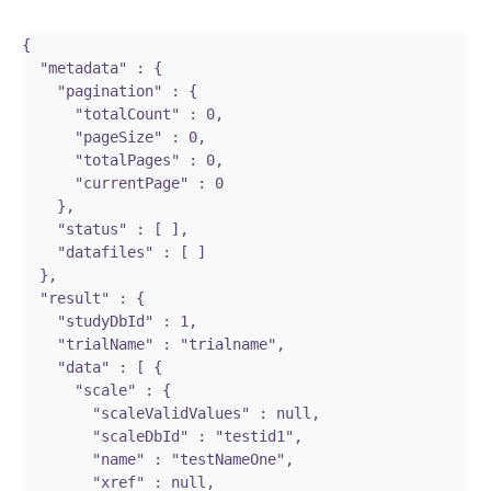
{

  "metadata" : {

    "pagination" : {

      "totalCount" : 0,

      "pageSize" : 0,

      "totalPages" : 0,

      "currentPage" : 0

    },

    "status" : [ ],

    "datafiles" : [ ]

  },

  "result" : {

    "studyDbId" : 1,

    "trialName" : "trialname",

    "data" : [ {

      "scale" : {

        "scaleValidValues" : null,

        "scaleDbId" : "testid1",

        "name" : "testNameOne",

        "xref" : null,
