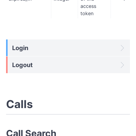
access
token
Login
Logout
Calls
Call Search