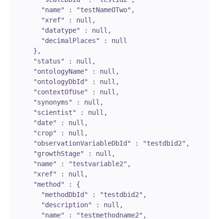
        "name" : "testNameOTwo",

        "xref" : null,

        "datatype" : null,

        "decimalPlaces" : null

      },

      "status" : null,

      "ontologyName" : null,

      "ontologyDbId" : null,

      "contextOfUse" : null,

      "synonyms" : null,

      "scientist" : null,

      "date" : null,

      "crop" : null,

      "observationVariableDbId" : "testdbid2",

      "growthStage" : null,

      "name" : "testvariable2",

      "xref" : null,

      "method" : {

        "methodDbId" : "testdbid2",

        "description" : null,

        "name" : "testmethodname2",
