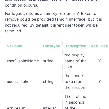
condition occurs).
For logout, returns an empty resource. A token to
remove could be provided (amdin interface) but it is
not required. By default, current user token will be
removed.
Variable
Datatype
Description
Required
the display
userDisplayName
string
name of the
Y
user
the access
access_token
string
token for
Y
the session
The lifetime
in seconds
expires_in
integer
of the
Y