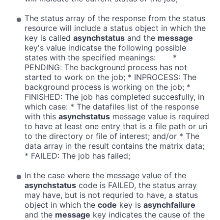
The status array of the response from the status
resource will include a status object in which the
key is called
asynchstatus
and the
message
key's value indicatse the following possible
states with the specified meanings: *
PENDING: The background process has not
started to work on the job; * INPROCESS: The
background process is working on the job; *
FINISHED: The job has completed succesfully, in
which case: * The datafiles list of the response
with this
asynchstatus
message value is required
to have at least one entry that is a file path or uri
to the directory or file of interest; and/or * The
data array in the result contains the matrix data;
* FAILED: The job has failed;
In the case where the message value of the
asynchstatus
code is FAILED, the status array
may have, but is not requried to have, a status
object in which the
code
key is
asynchfailure
and the
message
key indicates the cause of the