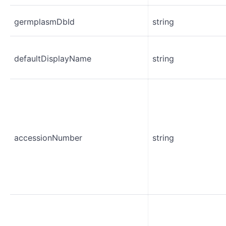
germplasmDbId
string
defaultDisplayName
string
accessionNumber
string