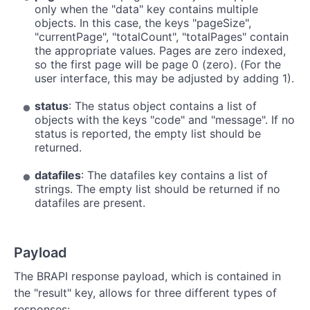
only when the "data" key contains multiple
objects. In this case, the keys "pageSize",
"currentPage", "totalCount", "totalPages" contain
the appropriate values. Pages are zero indexed,
so the first page will be page 0 (zero). (For the
user interface, this may be adjusted by adding 1).
status
: The status object contains a list of
objects with the keys "code" and "message". If no
status is reported, the empty list should be
returned.
datafiles
: The datafiles key contains a list of
strings. The empty list should be returned if no
datafiles are present.
Payload
The BRAPI response payload, which is contained in
the "result" key, allows for three different types of
responses: