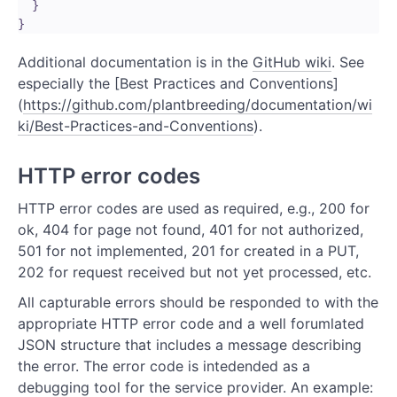
  }

Additional documentation is in the
GitHub wiki
. See
especially the [Best Practices and Conventions]
(
https://github.com/plantbreeding/documentation/wi
ki/Best-Practices-and-Conventions
).
HTTP error codes
HTTP error codes are used as required, e.g., 200 for
ok, 404 for page not found, 401 for not authorized,
501 for not implemented, 201 for created in a PUT,
202 for request received but not yet processed, etc.
All capturable errors should be responded to with the
appropriate HTTP error code and a well forumlated
JSON structure that includes a message describing
the error. The error code is intedended as a
debugging tool for the service provider. An example: