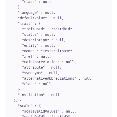
        "class" : null

      },

      "language" : null,

      "defaultValue" : null,

      "trait" : {

        "traitDbId" : "testdbid",

        "status" : null,

        "description" : null,

        "entity" : null,

        "name" : "testtraitname",

        "xref" : null,

        "mainAbbreviation" : null,

        "attribute" : null,

        "synonyms" : null,

        "alternativeAbbreviations" : null,

        "class" : null

      },

      "institution" : null

    }, {

      "scale" : {

        "scaleValidValues" : null,

        "scaleDbId" : "testid2",
