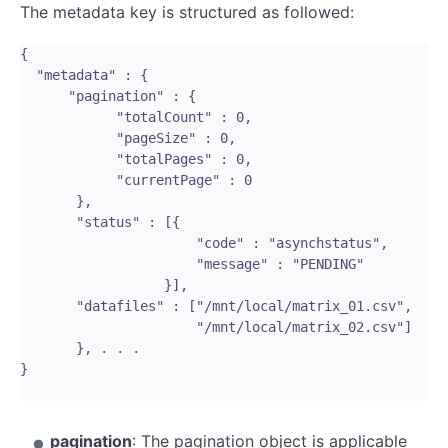
The metadata key is structured as followed:
{

  "metadata" : {

      "pagination" : {

            "totalCount" : 0,

            "pageSize" : 0,

            "totalPages" : 0,

            "currentPage" : 0

       },

       "status" : [{

                      "code" : "asynchstatus",

                      "message" : "PENDING"

                  }],

       "datafiles" : ["/mnt/local/matrix_01.csv",

                      "/mnt/local/matrix_02.csv"]

       }, . . . 

}

pagination
: The pagination object is applicable